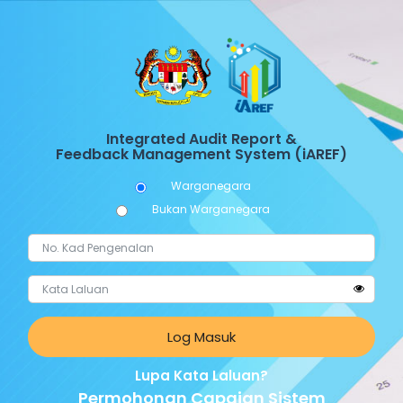
Integrated Audit Report &
Feedback Management System (iAREF)
Warganegara
Bukan Warganegara
Log Masuk
Lupa Kata Laluan?
Permohonan Capaian Sistem